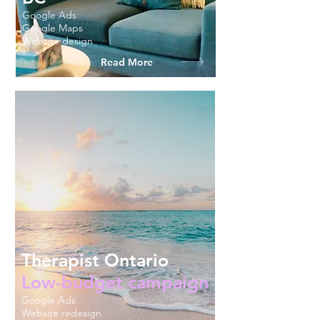
Google Ads
Google Maps
Website design
Read More
Therapist Ontario
Low-budget campaign
Google Ads
Website redesign