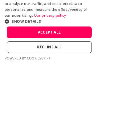
to analyze our traffic, and to collect data to
personalize and measure the effectiveness of
our advertising.
Our privacy policy
SHOW DETAILS
ACCEPT ALL
DECLINE ALL
POWERED BY COOKIESCRIPT
Therapist Nanaimo,
BC
Google Ads
Website redesign
Landing page
design
Read More