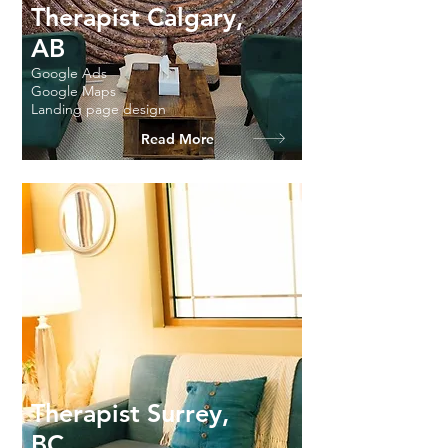
Therapist Calgary,
AB
Google Ads
Google Maps
Landing page design
Read More
Therapist Surrey,
BC