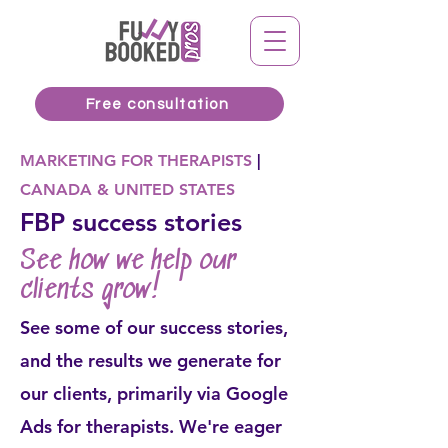
Free consultation
MARKETING FOR THERAPISTS
|
CANADA & UNITED STATES
FBP success stories
See how we help our
clients grow!
See some of our success stories,
and the results we generate for
our clients, primarily via Google
Ads for therapists. We're eager