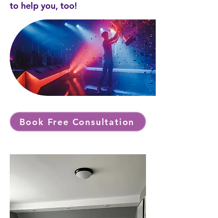
to help you, too!
Book Free Consultation