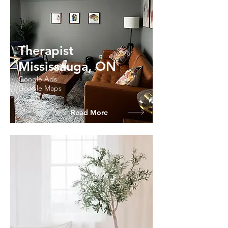
Therapist
Mississauga, ON
Google Ads
Google Maps
Read More