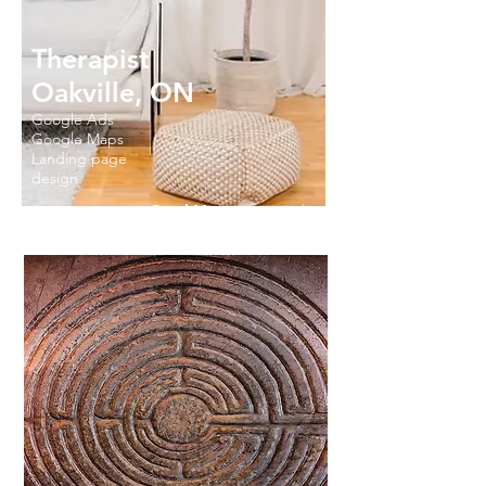
Therapist
Oakville, ON
Google Ads
Google Maps
Landing page
design
Read More