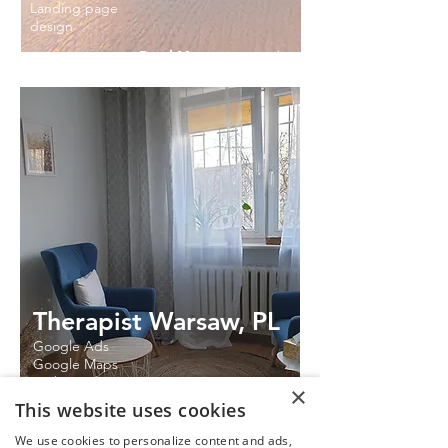
Landing page
design
Read More
Therapist Warsaw, PL
Google Ads
Google Maps
Website design
×
This website uses cookies
Read More
We use cookies to personalize content and ads,