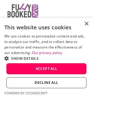
×
Grow your mental healthcare
This website uses cookies
business with us!
We use cookies to personalize content and ads,
Fully Booked Pros is a therapist
to analyze our traffic, and to collect data to
marketing agency based in
Calgary,
personalize and measure the effectiveness of
Canada
. We have but one purpose - to
our advertising.
Our privacy policy
help therapists and other mental health
SHOW DETAILS
professionals grow their businesses and
ACCEPT ALL
build a constant stream of new
bookings. We specialize in Google Ads
for mental health experts. We work with
DECLINE ALL
clients in Canada and the United States.
POWERED BY COOKIESCRIPT
Contact us:
Mike Zoladkowski
mike@fullybookedpros.com