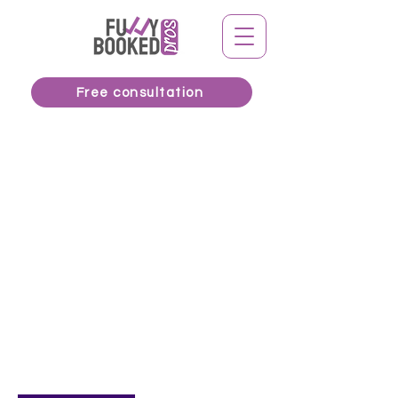
Free consultation
Available Online
FBP Strategy
Session
320
Canadian
1 hr
1
$320
Online meeting
dollars
h