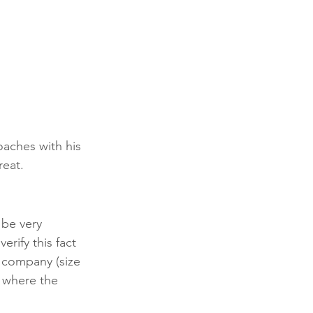
oaches with his 
reat.
 be very 
erify this fact 
 company (size 
, where the 