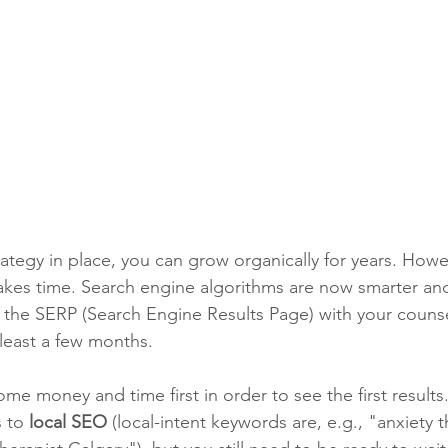
tegy in place, you can grow organically for years. Howe
kes time. Search engine algorithms are now smarter and
f the SERP (Search Engine Results Page) with your counse
 least a few months.
me money and time first in order to see the first results. I
 to 
local SEO
 (local-intent keywords are, e.g., "anxiety 