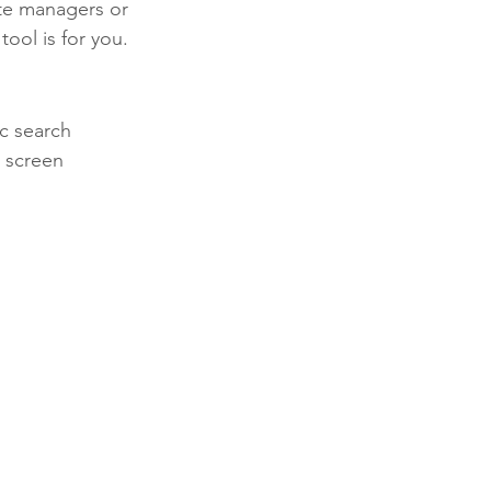
te managers or 
ool is for you.
ic search 
e screen 