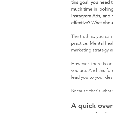
this goal, you need t
much time in looking
Instagram Ads, and 
effective? What shou
The truth is, you can
practice. Mental heal
marketing strategy a
However, there is on
you are. And this for
lead you to your desi
Because that's what 
A quick over