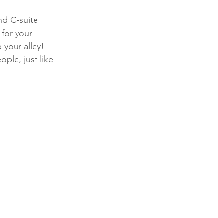
d C-suite 
 for your 
p your alley! 
ple, just like 