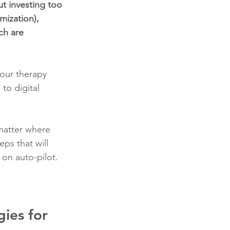
ut investing too 
ization), 
ch are 
your therapy 
to digital 
matter where 
eps that will 
 on auto-pilot.
ies for 