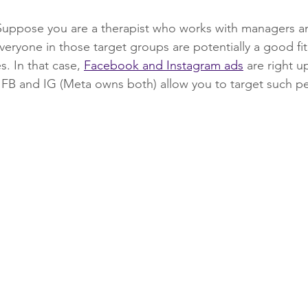
Suppose you are a therapist who works with managers an
eryone in those target groups are potentially a good fit
s. In that case, 
Facebook and Instagram ads
 are right u
FB and IG (Meta owns both) allow you to target such peo