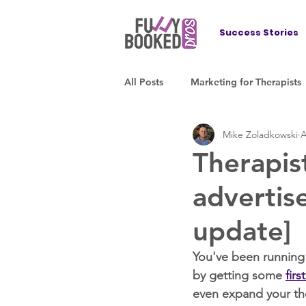
Success Stories
All Posts
Marketing for Therapists
Mike Zoladkowski
A
Therapis
advertis
update]
You've been running 
by getting some 
firs
even expand your the