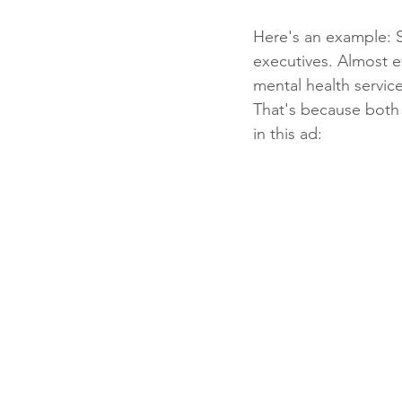
Here's an example: 
executives. Almost ev
mental health service
That's because both 
in this ad: