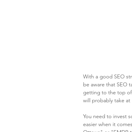
With a good SEO stra
be aware that SEO ta
getting to the top o
will probably take at
You need to invest so
easier when it comes