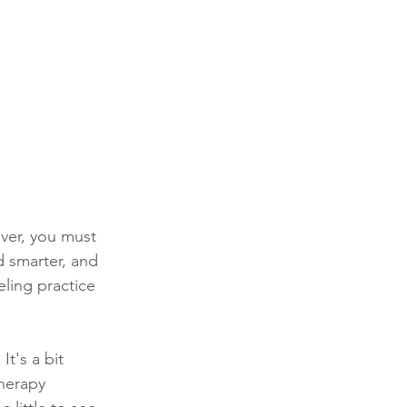
ver, you must 
 smarter, and 
ling practice 
t's a bit 
therapy 