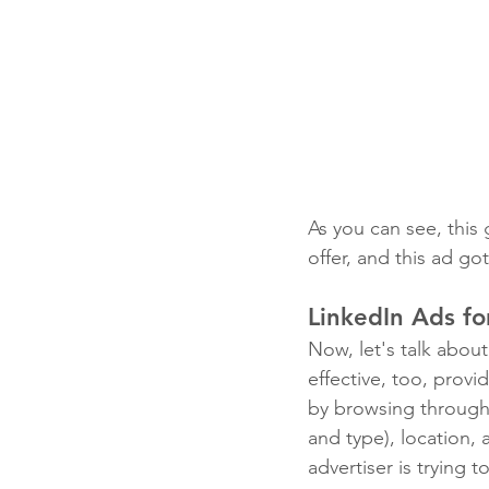
As you can see, this
offer, and this ad go
LinkedIn Ads fo
Now, let's talk about
effective, too, provi
by browsing through 
and type), location, 
advertiser is trying 