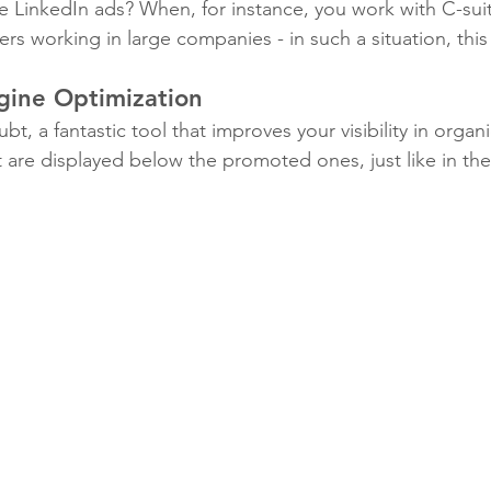
 LinkedIn ads? When, for instance, you work with C-sui
 working in large companies - in such a situation, this t
gine Optimization
bt, a fantastic tool that improves your visibility in organ
t are displayed below the promoted ones, just like in th