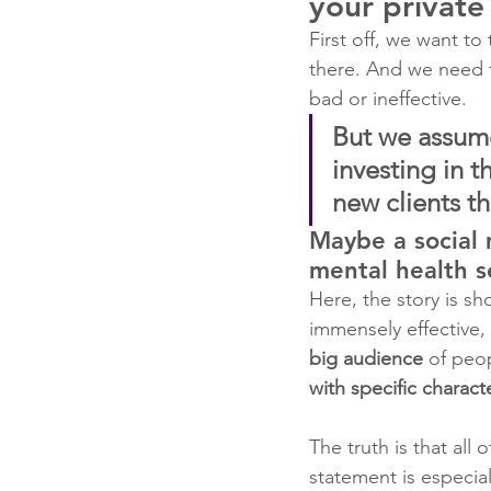
your private
First off, we want t
there. And we need t
bad or ineffective.
But we assume
investing in t
new clients t
Maybe a social
mental health s
Here, the story is sh
immensely effective,
big audience 
of peop
with specific characte
The truth is that all
statement is especia