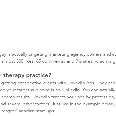
 guy is actually targeting marketing agency owners and c
t almost 300 likes, 65 comments, and 9 shares, which is g
r therapy practice?
 getting prospective clients with LinkedIn Ads. They can
ded your target audience is on LinkedIn. You can actually v
search results. LinkedIn targets your ads by profession,
and several other factors. Just like in the example below
to target Canadian start-ups: