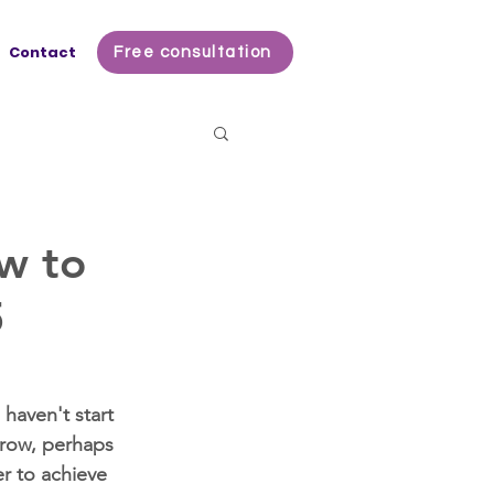
Contact
Free consultation
w to
5
haven't start 
grow, perhaps 
r to achieve 