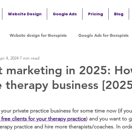
Website Design
Google Ads
Pricing
Blog
Website design for therapists
Google Ads for therapists
pr 4, 2024
7 min read
t marketing in 2025: Ho
e therapy business [202
your private practice business for some time now (if you 
t free clients for your therapy practice
) and you want to 
rapy practice and hire more therapists/coaches. In orde