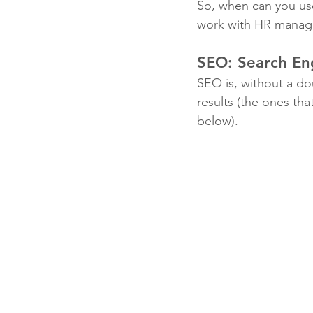
So, when can you use
work with HR managers
SEO: Search En
SEO is, without a dou
results (the ones tha
below). 