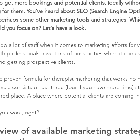
o get more bookings and potential clients, ideally witho
 for them. You've heard about SEO (Search Engine Optim
perhaps some other marketing tools and strategies. Whi
ld you focus on? Let's have a look.
 do a lot of stuff when it comes to marketing efforts for 
th professionals have tons of possibilities when it comes 
nd getting prospective clients.
e proven formula for therapist marketing that works no 
mula consists of just three (four if you have more time) st
red place. A place where potential clients are coming in
you want, right?
view of available marketing strateg