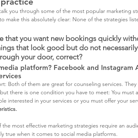
 practice
o talk you through some of the most popular marketing st
o make this absolutely clear: None of the strategies list
 that you want new bookings quickly with
hings that look good but do not necessarily
hrough your door, correct?
 media platform? Facebook and Instagram A
ervices
ort: Both of them are great for counseling services. They
 but there is one condition you have to meet: You must a
le interested in your services or you must offer your ser
ristics. 
 of the most effective marketing strategies require an audi
lly true when it comes to social media platforms.