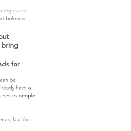
rategies out 
ed below is 
out 
 bring 
ds for 
 can be 
lready have 
a 
vices to 
people 
ence, but this 