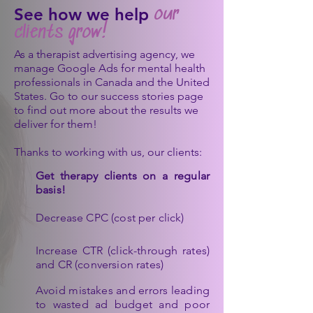
See how we help
our
clients
grow!
As a therapist advertising agency, we
manage Google Ads for mental health
professionals in Canada and the United
States. Go to our success stories page
to find out more about the results we
deliver for them!
Thanks to working with us, our clients:
Get therapy clients on a regular
basis!
Decrease CPC (cost per click)
Increase CTR (click-through rates)
and CR (conversion rates)
Avoid mistakes and errors leading
to wasted ad budget and poor