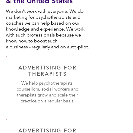
& the United States
We don't work with everyone. We do
marketing for psychotherapists and
coaches we can help based on our
knowledge and experience. We work
with such professionals because we
know how to boost such
a business - regularly and on auto-pilot.
ADVERTISING FOR
THERAPISTS
We help psychotherapists,
counsellors, social workers and
therapists grow and scale their
practice on a regular basis.
ADVERTISING FOR