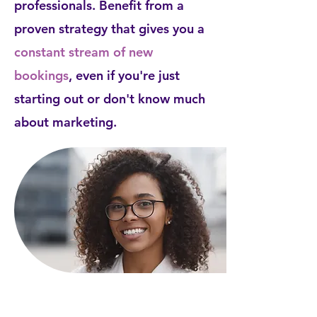
professionals. Benefit from a
proven strategy that gives you a
constant stream of new
bookings
, even if you're just
starting out or don't know much
about marketing.