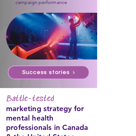
campaign performance
Success stories
Battle-tested
marketing strategy for
mental health
professionals in Canada