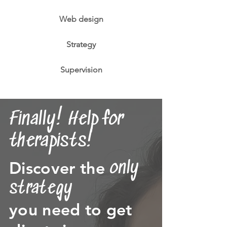
Web design
Strategy
Supervision
Finally! Help for
therapists!
Discover the
only
strategy
you need to get