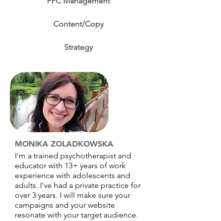
PPC Management
Content/Copy
Strategy
MONIKA ZOLADKOWSKA
I'm a trained psychotherapist and
educator with 13+ years of work
experience with adolescents and
adults. I've had a private practice for
over 3 years. I will make sure your
campaigns and your website
resonate with your target audience.