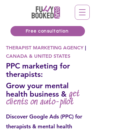
Free consultation
THERAPIST MARKETING AGENCY
|
CANADA & UNITED STATES
PPC marketing for
therapists:
Grow your mental
health business &
get
clients on auto-pilot
Discover Google Ads (PPC) for
therapists & mental health