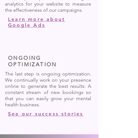
analytics for your website to measure
the effectiveness of our campaigns.
Learn more about
Google Ads
ONGOING
OPTIMIZATION
The last step is ongoing optimization.
We continually work on your presence
online to generate the best results: A
constant stream of new bookings so
that you can easily grow your mental
health business.
See our success stories