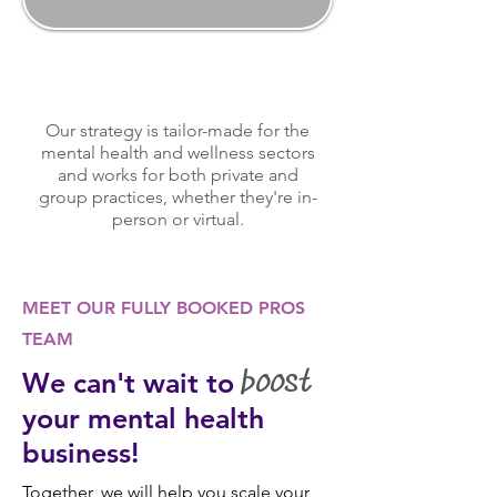
Our strategy is tailor-made for the
mental health and wellness sectors
and works for both private and
group practices, whether they're in-
person or virtual.
MEET OUR FULLY BOOKED PROS
TEAM
We can't wait to
boost
your mental health
business!
Together, we will help you scale your