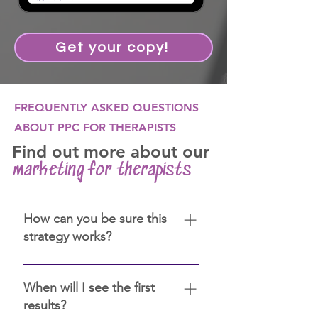
Get your copy!
FREQUENTLY ASKED QUESTIONS
ABOUT PPC FOR THERAPISTS
Find out more about our
marketing for therapists
How can you be sure this
strategy works?
We have over 12 years of
experience in digital marketing.
When will I see the first
We are certified in Google Ads,
results?