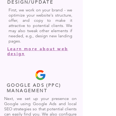
DESIGN/UPDATE
First, we work on your brand - we
optimize your website's structure,
offer, and copy to make it
attractive to potential clients. We
may also tweak other elements if
needed, e.g., design new landing
pages.
Learn more about web
design
GOOGLE ADS (PPC)
MANAGEMENT
Next, we set up your presence on
Google using Google Ads and local
SEO strategies so that potential clients
can easily find you. We also configure