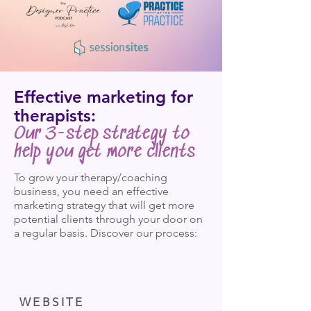
Effective marketing for
therapists:
Our 3-step strategy to
help you get more clients
To grow your therapy/coaching
business, you need an effective
marketing strategy that will get more
potential clients through your door on
a regular basis. Discover our process:
WEBSITE