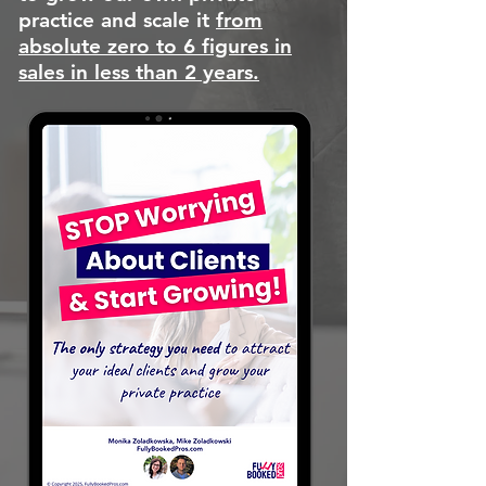
practice and scale it
from
absolute zero to 6 figures in
sales in less than 2 years.