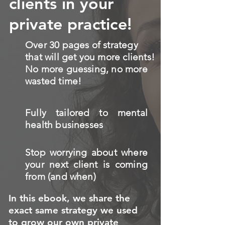
clients in your
private practice!
Over 30 pages of strategy
that will get you more clients!
No more guessing, no more
wasted time!
Fully tailored to mental
health businesses
Stop worrying about where
your next client is coming
from (and when)
In this ebook, we share the
exact same strategy we used
to grow our own private