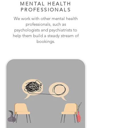
MENTAL HEALTH
PROFESSIONALS
We work with other mental health
professionals, such as
psychologists and psychiatrists to
help them build a steady stream of
bookings.