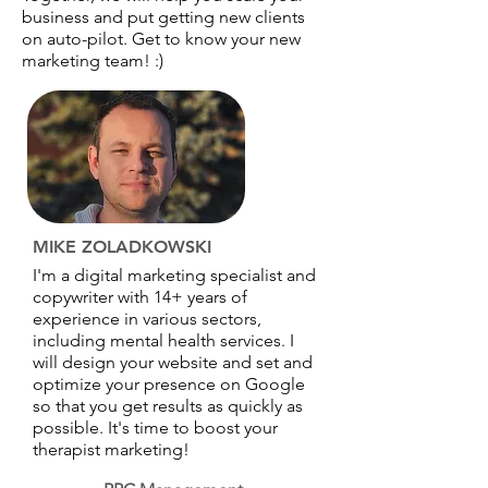
business and put getting new clients
on auto-pilot. Get to know your new
marketing team! :)
MIKE ZOLADKOWSKI
I'm a digital marketing specialist and
copywriter with 14+ years of
experience in various sectors,
including mental health services. I
will design your website and set and
optimize your presence on Google
so that you get results as quickly as
possible. It's time to boost your
therapist marketing!