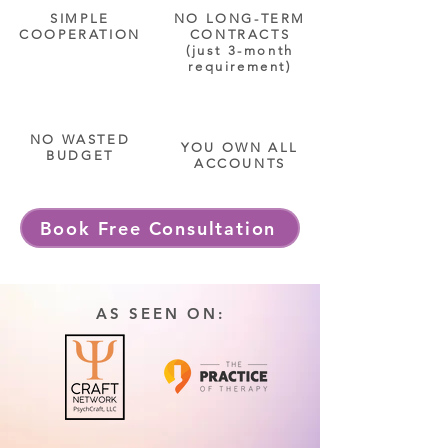
SIMPLE
NO LONG-TERM
COOPERATION
CONTRACTS
(just 3-month
requirement)
NO WASTED
YOU OWN ALL
BUDGET
ACCOUNTS
Book Free Consultation
AS SEEN ON: